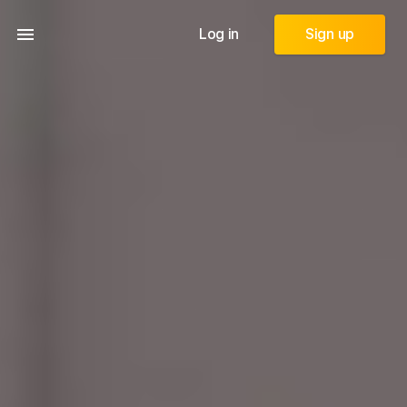
Log in
Sign up