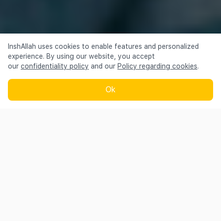
InshAllah uses cookies to enable features and personalized
Talking about us —
experience. By using our website, you accept
our
confidentiality policy
and our
Policy regarding cookies
.
Ok