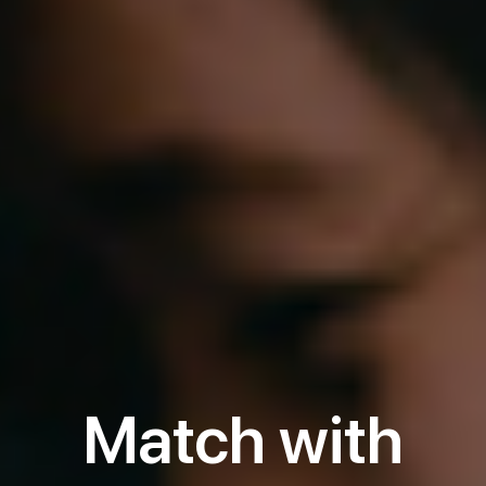
Match with