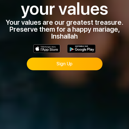
your values
Your values are our greatest treasure.
Preserve them for a happy mariage,
Inshallah
Sign Up